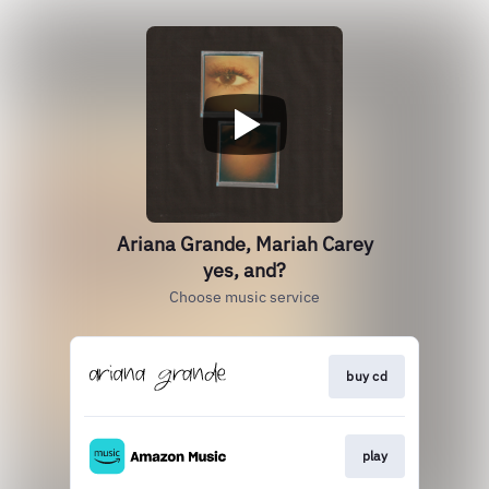
Ariana Grande, Mariah Carey
yes, and?
Choose music service
buy cd
play