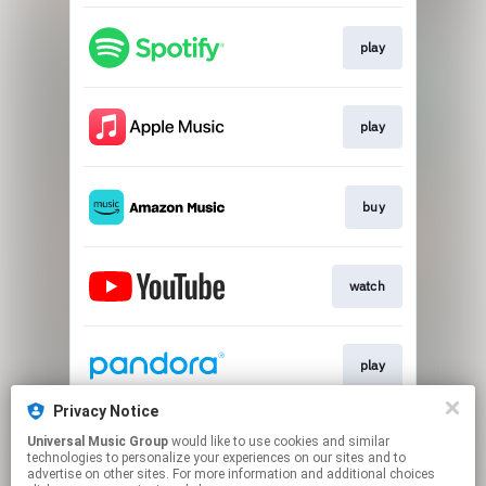
play
play
buy
watch
play
Privacy Notice
Universal Music Group
would like to use cookies and similar
play
technologies to personalize your experiences on our sites and to
advertise on other sites. For more information and additional choices