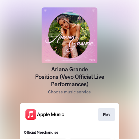
Ariana Grande
Positions (Vevo Official Live
Performances)
Choose music service
Play
Official Merchandise