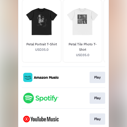
Petal Portrait T-Shirt
Petal Tile Photo T-
hate that i 
USD35.0
Shirt
love me - d
USD35.0
USD14
white 
Play
Play
Play