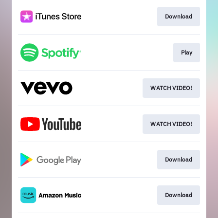
Download
Play
WATCH VIDEO!
WATCH VIDEO!
Download
Download