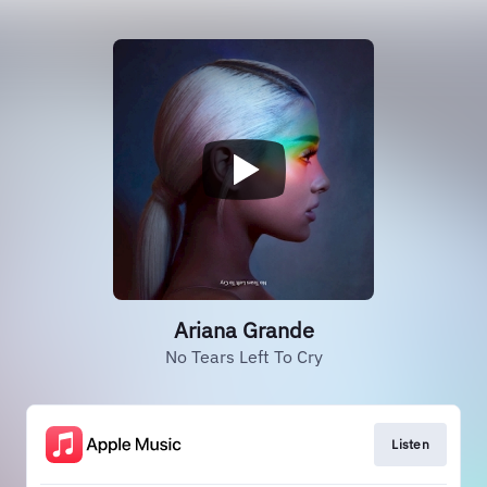
Ariana Grande
No Tears Left To Cry
Listen