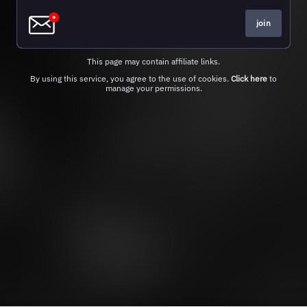
join
This page may contain affiliate links.
By using this service, you agree to the use of cookies.
Click here
to
manage your permissions.