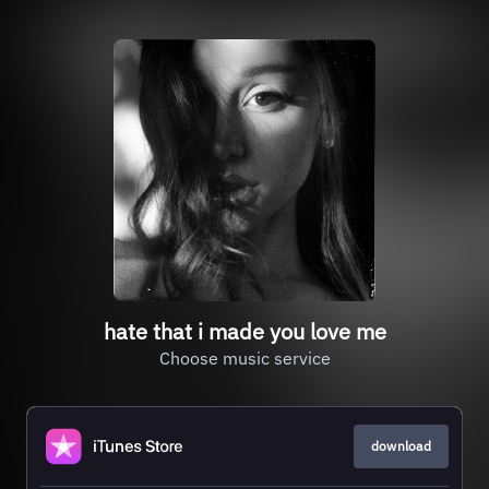
hate that i made you love me
Choose music service
download