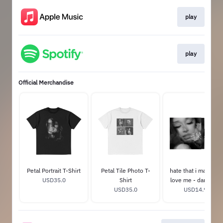
play
play
Official Merchandise
Petal Portrait T-Shirt
Petal Tile Photo T-
hate that i made yo
USD35.0
Shirt
love me - dandelio
USD35.0
USD14.99
white 7"