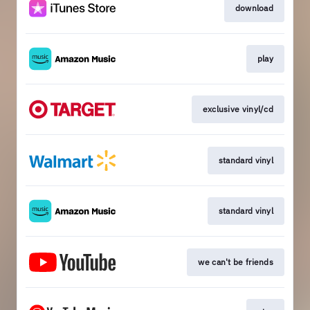
download
play
exclusive vinyl/cd
standard vinyl
standard vinyl
we can't be friends