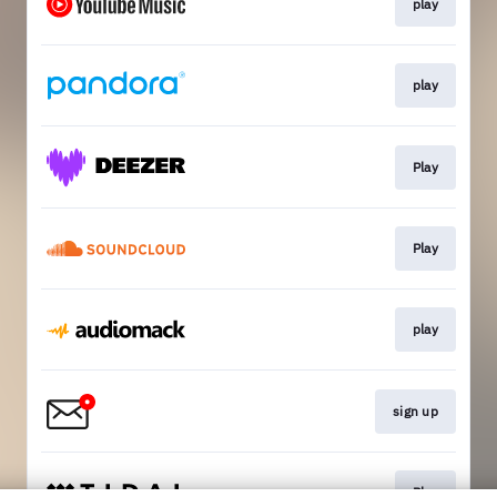
play
play
Play
Play
play
sign up
Play