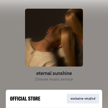
eternal sunshine
Choose music service
exclusive vinyl/cd