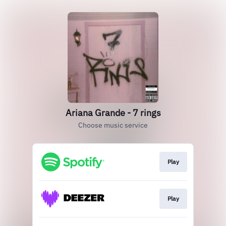
Ariana Grande - 7 rings
Choose music service
Play
Play