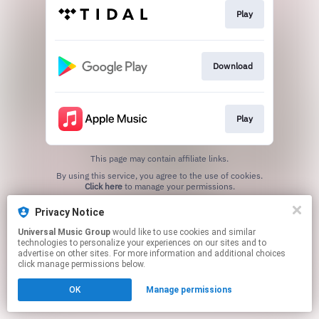
Play
Download
Play
This page may contain affiliate links.
By using this service, you agree to the use of cookies.
Click here
to manage your permissions.
Privacy Notice
Universal Music Group
would like to use cookies and similar
technologies to personalize your experiences on our sites and to
advertise on other sites. For more information and additional choices
click manage permissions below.
OK
Manage permissions