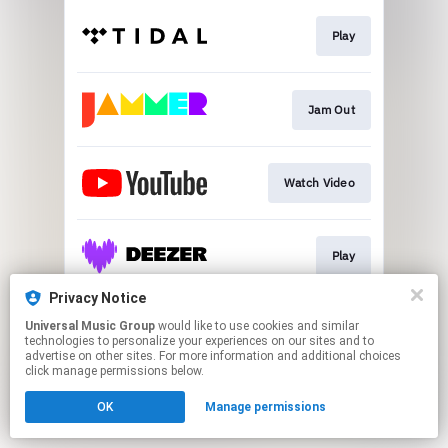
Play
Jam Out
Watch Video
Play
Privacy Notice
Universal Music Group
would like to use cookies and similar
Play
technologies to personalize your experiences on our sites and to
advertise on other sites. For more information and additional choices
click manage permissions below.
This page may contain affiliate links.
OK
Manage permissions
By using this service, you agree to the use of cookies.
Click here
to manage your permissions.