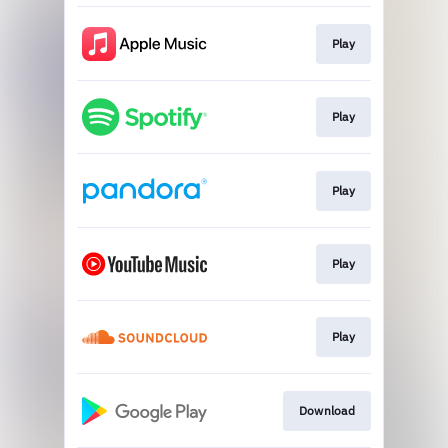
Play
Play
Play
Play
Play
Download