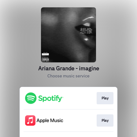
Ariana Grande - imagine
Choose music service
Play
Play