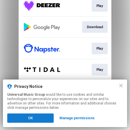
Play
Download
Play
Play
Privacy Notice
Play
Universal Music Group
would like to use cookies and similar
technologies to personalize your experiences on our sites and to
advertise on other sites. For more information and additional choices
This page may contain affiliate links.
click manage permissions below.
By using this service, you agree to the use of cookies.
OK
Manage permissions
Click here
to manage your permissions.