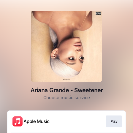
Ariana Grande - Sweetener
Choose music service
Play