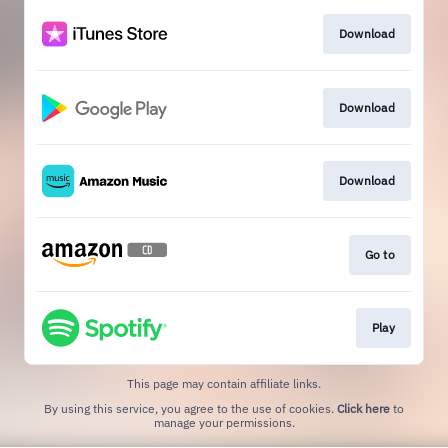
Download
Download
Download
Go to
Play
This page may contain affiliate links.
By using this service, you agree to the use of cookies.
Click here
to
manage your permissions.