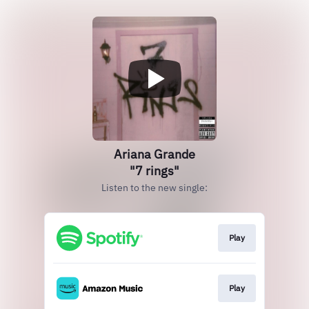
Ariana Grande
"7 rings"
Listen to the new single:
Play
Play