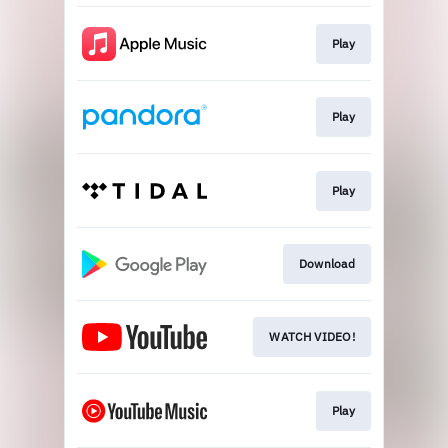
Play
Play
Play
Download
WATCH VIDEO!
Play